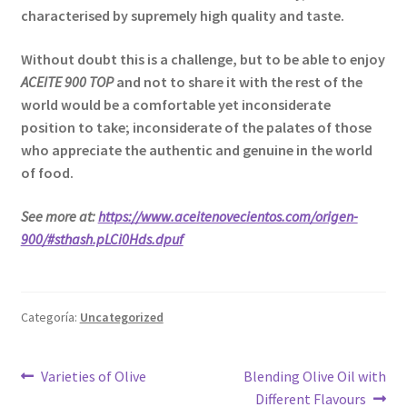
characterised by supremely high quality and taste.
Without doubt this is a challenge, but to be able to enjoy
ACEITE 900 TOP
and not to share it with the rest of the
world would be a comfortable yet inconsiderate
position to take; inconsiderate of the palates of those
who appreciate the authentic and genuine in the world
of food.
See more at:
https://www.aceitenovecientos.com/origen-
900/#sthash.pLCi0Hds.dpuf
Categoría:
Uncategorized
Navegación
Anterior:
Siguiente:
Varieties of Olive
Blending Olive Oil with
Different Flavours