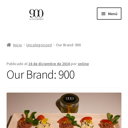
Ir
Ir
Menú
a
al
la
contenido
ES
navegación
EN
Inicio
Uncategorized
Our Brand: 900
Expandi
INICIO
Publicado el
16 de diciembre de 2016
por
online
el
Our Brand: 900
menú
CATÁLOGO
hijo
PROFESIONALES
BLOG
CONTACTO