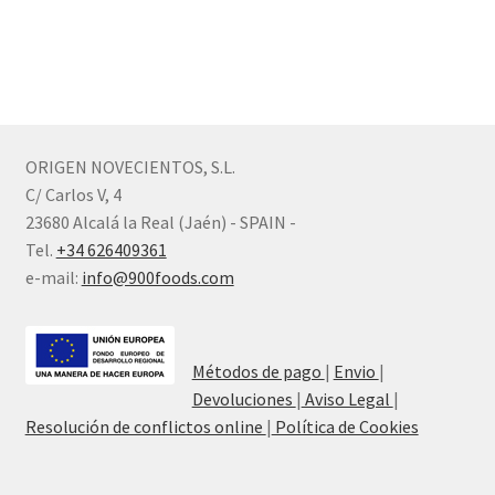
de
entradas
ORIGEN NOVECIENTOS, S.L.
C/ Carlos V, 4
23680 Alcalá la Real (Jaén) - SPAIN -
Tel.
+34 626409361
e-mail:
info@900foods.com
Métodos de pago
|
Envio
|
Devoluciones
|
Aviso Legal
|
Resolución de conflictos online
|
Política de Cookies