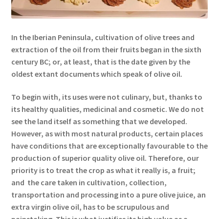
In the Iberian Peninsula, cultivation of olive trees and
extraction of the oil from their fruits began in the sixth
century BC; or, at least, that is the date given by the
oldest extant documents which speak of olive oil.
To begin with, its uses were not culinary, but, thanks to
its healthy qualities, medicinal and cosmetic. We do not
see the land itself as something that we developed.
However, as with most natural products, certain places
have conditions that are exceptionally favourable to the
production of superior quality olive oil. Therefore, our
priority is to treat the crop as what it really is, a fruit;
and the care taken in cultivation, collection,
transportation and processing into a pure olive juice, an
extra virgin olive oil, has to be scrupulous and