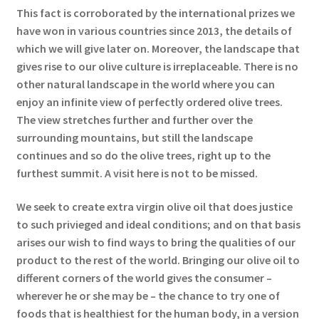
This fact is corroborated by the international prizes we
have won in various countries since 2013, the details of
which we will give later on. Moreover, the landscape that
gives rise to our olive culture is irreplaceable. There is no
other natural landscape in the world where you can
enjoy an infinite view of perfectly ordered olive trees.
The view stretches further and further over the
surrounding mountains, but still the landscape
continues and so do the olive trees, right up to the
furthest summit. A visit here is not to be missed.
We seek to create extra virgin olive oil that does justice
to such privieged and ideal conditions; and on that basis
arises our wish to find ways to bring the qualities of our
product to the rest of the world. Bringing our olive oil to
different corners of the world gives the consumer –
wherever he or she may be – the chance to try one of
foods that is healthiest for the human body, in a version