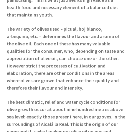
painstaking. This is what justifies its high value as a
health food and necessary element of a balanced diet
that maintains youth.
The variety of olives used – picual, hojiblanco,
arbequina, etc. – determines the flavour and aroma of
the olive oil. Each one of these has many valuable
qualities for the consumer, who, depending on taste and
appreciation of olive oil, can choose one or the other.
However strict the processes of cultivation and
elaboration, there are other conditions in the areas
where olives are grown that enhance their quality and
therefore their flavour and intensity.
The best climatic, relief and water cycle conditions for
olive growth occur at about nine hundred metres above
sea level; exactly those present here, in our groves, in the
surroundings of Alcalá la Real. This is the origin of our
name and it is what makes our olive oil unique and