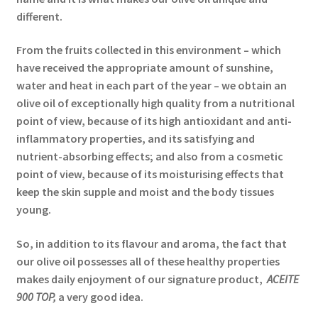
different.
From the fruits collected in this environment – which
have received the appropriate amount of sunshine,
water and heat in each part of the year – we obtain an
olive oil of exceptionally high quality from a nutritional
point of view, because of its high antioxidant and anti-
inflammatory properties, and its satisfying and
nutrient-absorbing effects; and also from a cosmetic
point of view, because of its moisturising effects that
keep the skin supple and moist and the body tissues
young.
So, in addition to its flavour and aroma, the fact that
our olive oil possesses all of these healthy properties
makes daily enjoyment of our signature product,
ACEITE
900 TOP,
a very good idea.