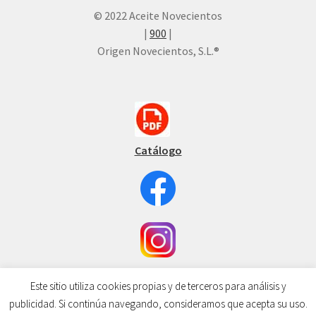
© 2022 Aceite Novecientos
|
900
|
Origen Novecientos, S.L.®
Catálogo
Este sitio utiliza cookies propias y de terceros para análisis y
publicidad. Si continúa navegando, consideramos que acepta su uso.
0