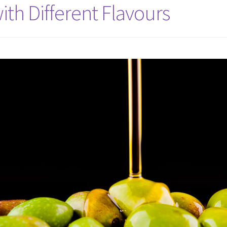
ith Different Flavours