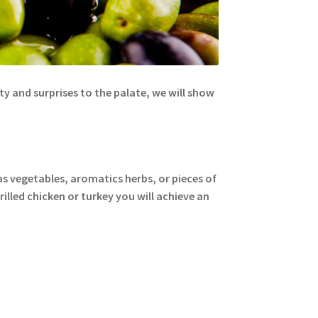
lity and surprises to the palate, we will show
s vegetables, aromatics herbs, or pieces of
grilled chicken or turkey you will achieve an