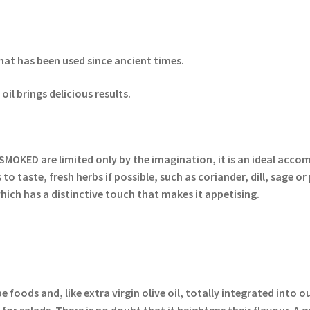
hat has been used since ancient times.
il brings delicious results.
SMOKED are limited only by the imagination, it is an ideal accom
o taste, fresh herbs if possible, such as coriander, dill, sage or 
ich has a distinctive touch that makes it appetising.
foods and, like extra virgin olive oil, totally integrated into o
for salads. There is no doubt that it heightens their flavour. 