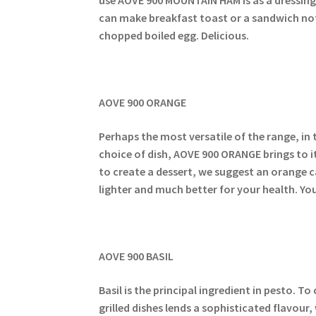
can make breakfast toast or a sandwich not 
chopped boiled egg. Delicious.
AOVE 900 ORANGE
Perhaps the most versatile of the range, in 
choice of dish, AOVE 900 ORANGE brings to i
to create a dessert, we suggest an orange c
lighter and much better for your health. Yo
AOVE 900 BASIL
Basil is the principal ingredient in pesto. T
grilled dishes lends a sophisticated flavou