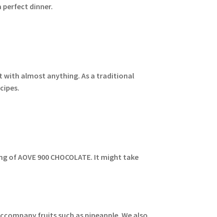
 perfect dinner.
t with almost anything. As a traditional
cipes.
ping of AOVE 900 CHOCOLATE. It might take
 accompany fruits such as pineapple. We also