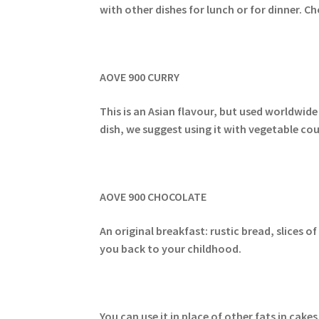
with other dishes for lunch or for dinner. C
AOVE 900 CURRY
This is an Asian flavour, but used worldwide
dish, we suggest using it with vegetable cou
AOVE 900 CHOCOLATE
An original breakfast: rustic bread, slices 
you back to your childhood.
You can use it in place of other fats in cak