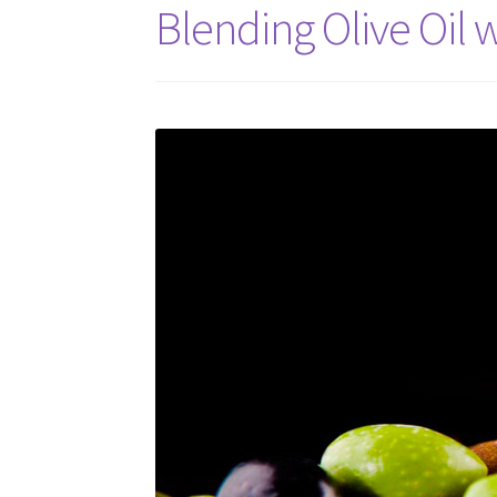
Blending Olive Oil w