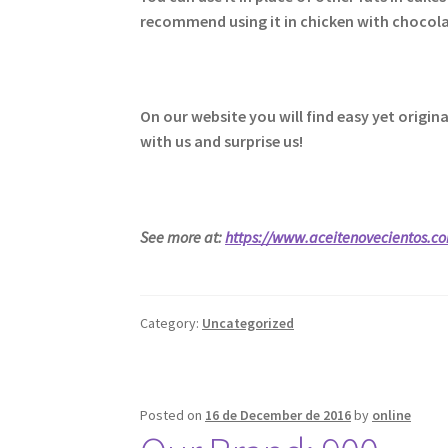
recommend using it in chicken with chocolat
On our website you will find easy yet origi
with us and surprise us!
See more at:
https://www.aceitenovecientos.c
Category:
Uncategorized
Posted on
16 de December de 2016
by
online