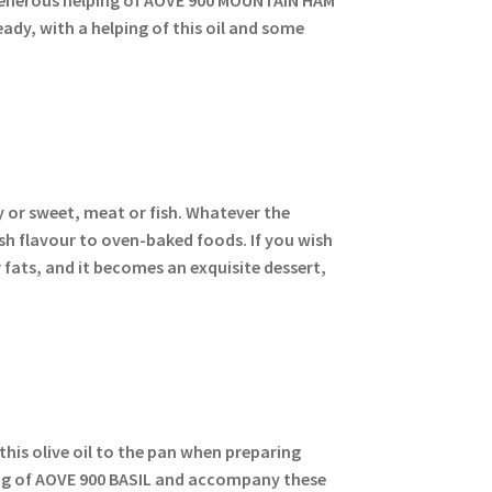
ady, with a helping of this oil and some
y or sweet, meat or fish. Whatever the
sh flavour to oven-baked foods. If you wish
 fats, and it becomes an exquisite dessert,
 this olive oil to the pan when preparing
ping of AOVE 900 BASIL and accompany these