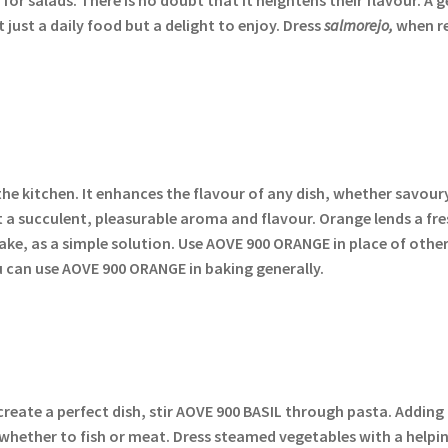
just a daily food but a delight to enjoy. Dress
salmorejo,
when re
the kitchen. It enhances the flavour of any dish, whether savour
t a succulent, pleasurable aroma and flavour. Orange lends a fre
ake, as a simple solution. Use AOVE 900 ORANGE in place of other
u can use AOVE 900 ORANGE in baking generally.
o create a perfect dish, stir AOVE 900 BASIL through pasta. Adding
r, whether to fish or meat. Dress steamed vegetables with a hel