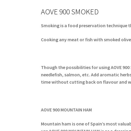
AOVE 900 SMOKED
Smoking is a food preservation technique t
Cooking any meat or fish with smoked olive o
Though the possibilities for using AOVE 900 
needlefish, salmon, etc. Add aromatic herbs t
time without cutting back on flavour and wh
AOVE 900 MOUNTAIN HAM
Mountain ham is one of Spain’s most valuabe 
use AOVE 900 MOUNTAIN HAM is as a dressing 