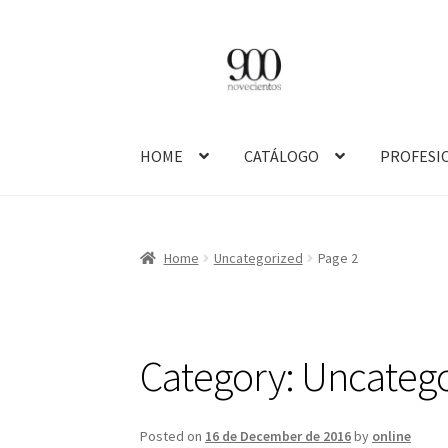
Skip
Skip
to
to
navigation
content
HOME
CATÁLOGO
PROFESI
Home
Uncategorized
Page 2
Category:
Uncatego
Posted on
16 de December de 2016
by
online