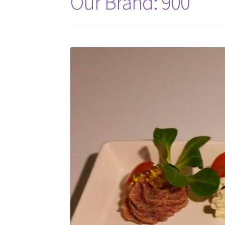
Our Brand: 900