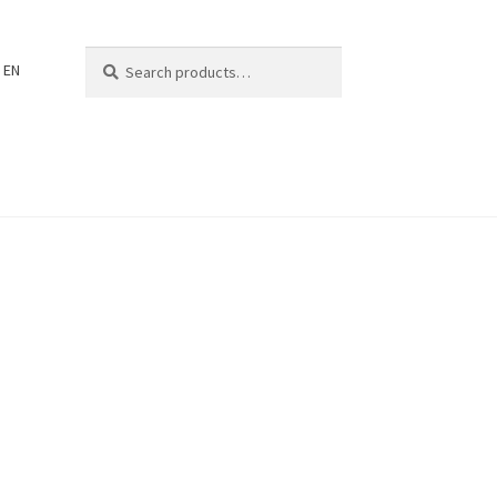
Search
Search
EN
for: