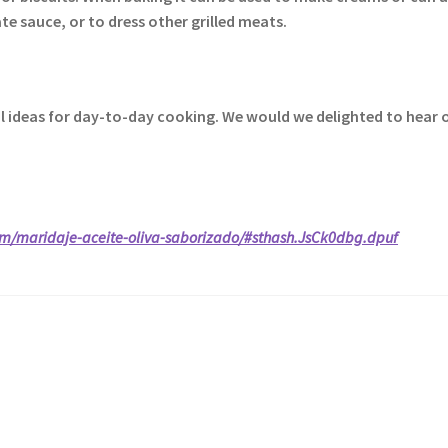
e sauce, or to dress other grilled meats.
nal ideas for day-to-day cooking. We would we delighted to hear 
om/maridaje-aceite-oliva-saborizado/#sthash.JsCk0dbg.dpuf