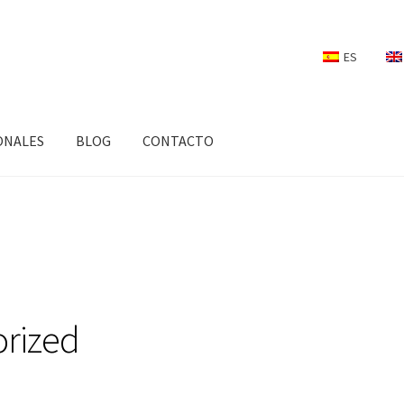
ES
ONALES
BLOG
CONTACTO
rized