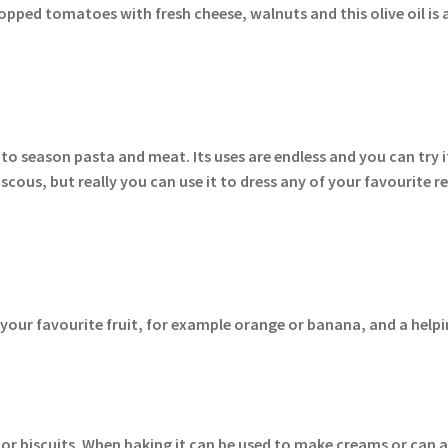
hopped tomatoes with fresh cheese, walnuts and this olive oil is a
 to season pasta and meat. Its uses are endless and you can try i
scous, but really you can use it to dress any of your favourite re
of your favourite fruit, for example orange or banana, and a hel
es or biscuits. When baking it can be used to make creams or can