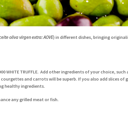
ceite oliva virgen extra: AOVE
) in different dishes, bringing origina
900 WHITE TRUFFLE. Add other ingredients of your choice, such a
, courgettes and carrots will be superb. If you also add slices of 
ng healthy ingredients.
nce any grilled meat or fish.