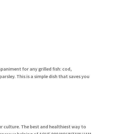
paniment for any grilled fish: cod,
parsley. This is a simple dish that saves you
ur culture. The best and healthiest way to
A generous helping of AOVE 900 MOUNTAIN HAM