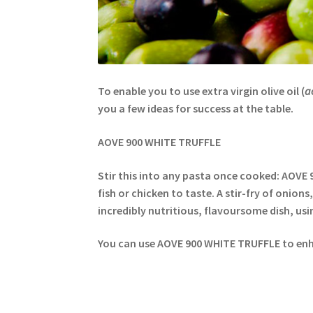
To enable you to use extra virgin olive oil (
a
you a few ideas for success at the table.
AOVE 900 WHITE TRUFFLE
Stir this into any pasta once cooked: AOVE 
fish or chicken to taste. A stir-fry of onions
incredibly nutritious, flavoursome dish, usi
You can use AOVE 900 WHITE TRUFFLE to enha