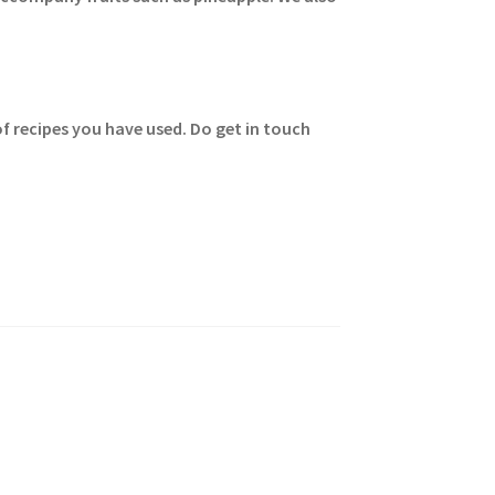
of recipes you have used. Do get in touch